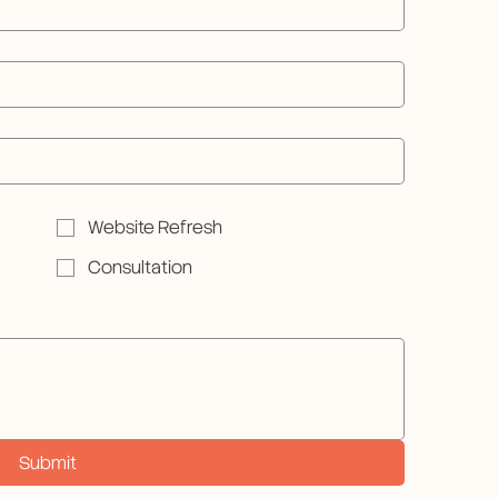
Website Refresh
Consultation
Submit