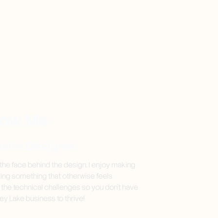
now Me
bsite Designer
 the face behind the design. I enjoy making
ying something that otherwise feels
n the technical challenges so you don't have
ey Lake business to thrive!