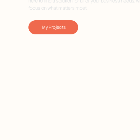
here to find a solution for all of your business needs, w
focus on what matters most!
My Projects