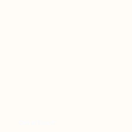
Get In Touch