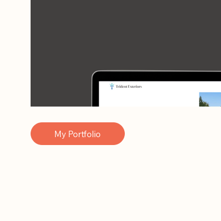
My Portfolio