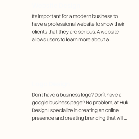
Website Design
Its important for a modern business to 
have a professional website to show their 
clients that they are serious. A website 
allows users to learn more about a 
company as well as the ability to reach 
them. I aim to make each website clean, 
easy-to-use, and affordable.
Logo Design
Don't have a business logo? Don't have a 
google business page? No problem, at Huk 
Design I specialize in creating an online 
presence and creating branding that will 
make your business stand out.