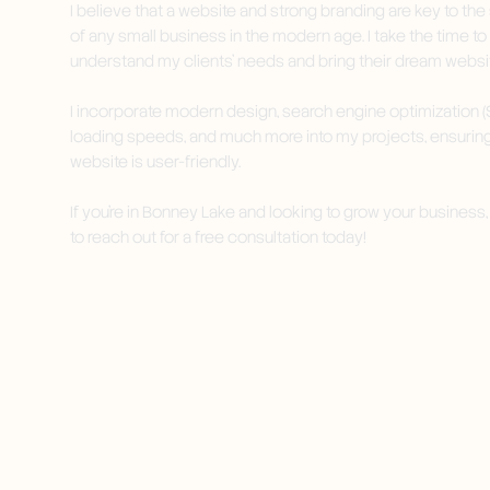
I believe that a website and strong branding are key to th
of any small business in the modern age. I take the time to
understand my clients' needs and bring their dream website
I incorporate modern design, search engine optimization (S
loading speeds, and much more into my projects, ensurin
website is user-friendly.
If you're in Bonney Lake and looking to grow your business, 
to reach out for a free consultation today!