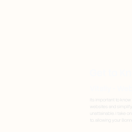
Get to K
Vitaliy - We
Its important to know
websites and simplif
unattainable. I take o
to, allowing your Bonn