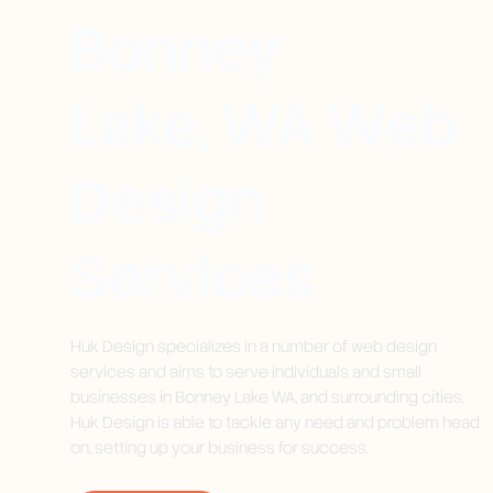
Bonney
Lake, WA Web
Design
Services
Huk Design specializes in a number of web design
services and aims to serve individuals and small
businesses in Bonney Lake WA, and surrounding cities.
Huk Design is able to tackle any need and problem head
on, setting up your business for success.