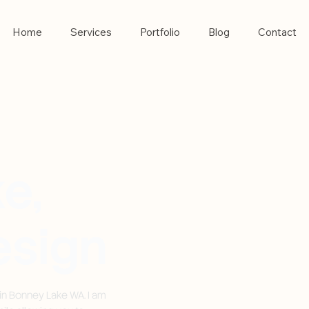
Home
Services
Portfolio
Blog
Contact
e,
sign
in Bonney Lake WA. I am