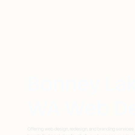
Bonney Lak
WA Web De
Offering web design, redesign, and branding services 