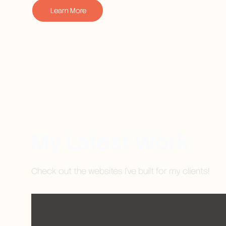
Learn More
My Latest Work
Check out the websites I've built for my clients!