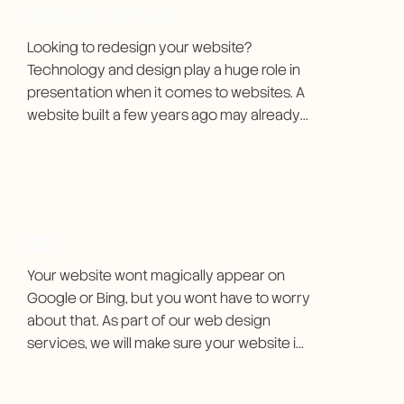
Website Refresh
Looking to redesign your website? 
Technology and design play a huge role in 
presentation when it comes to websites. A 
website built a few years ago may already 
be out of date. I make sure to keep the 
brand identity the same but make it better, 
faster, and in many cases saving money for 
my clients in the long term.
SEO
Your website wont magically appear on 
Google or Bing, but you wont have to worry 
about that. As part of our web design 
services, we will make sure your website is 
discoverable.