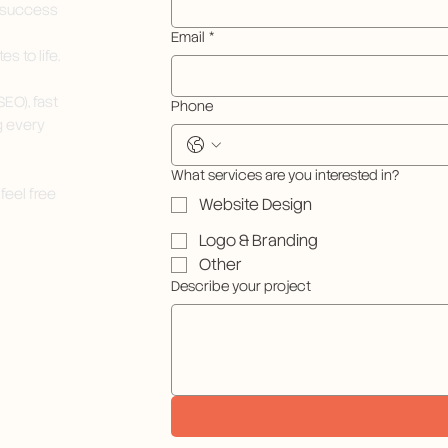
e success
Email
*
s to life.
EO), fast
Phone
g every
What services are you interested in?
feel free
Website Design
Logo & Branding
Other
Describe your project