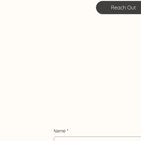
Reach Out
Name
*